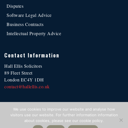
Disputes
Software Legal Advice
Business Contracts
Intellectual Property Advice
Contact Information
Hall Ellis Solicitors
89 Fleet Street
London EC4Y 1DH
contact@hallellis.co.uk
We use cookies to improve our website and analyse how
visitors use our website. For further information information
·
Regulatory
·
Terms of Use
·
Privacy Statement
·
Cookie Policy
·
about cookies, please see our cookie policy.