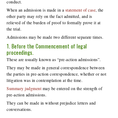
conduct.
When an admission is made in a
statement of case
, the
other party may rely on the fact admitted, and is
relieved of the burden of proof to formally prove it at
the trial.
Admissions may be made two different separate times.
1. Before the Commencement of legal
proceedings.
These are usually known as “pre-action admissions”.
They may be made in general correspondence between
the parties in pre-action correspondence, whether or not
litigation was in contemplation at the time.
Summary judgment
may be entered on the strength of
pre-action admissions.
They can be made in without prejudice letters and
conversations.