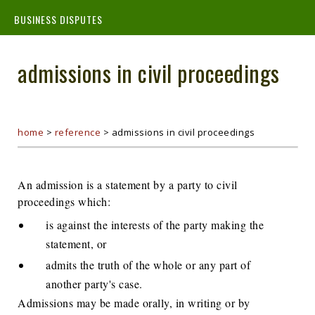
BUSINESS DISPUTES
admissions in civil proceedings
home
>
reference
>
admissions in civil proceedings
An admission is a statement by a party to civil
proceedings which:
is against the interests of the party making the
statement, or
admits the truth of the whole or any part of
another party's case.
Admissions may be made orally, in writing or by