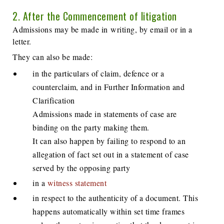
2. After the Commencement of litigation
Admissions may be made in writing, by email or in a
letter.
They can also be made:
in the particulars of claim, defence or a
counterclaim, and in Further Information and
Clarification
Admissions made in statements of case are
binding on the party making them.
It can also happen by failing to respond to an
allegation of fact set out in a statement of case
served by the opposing party
in a
witness statement
in respect to the authenticity of a document. This
happens automatically within set time frames