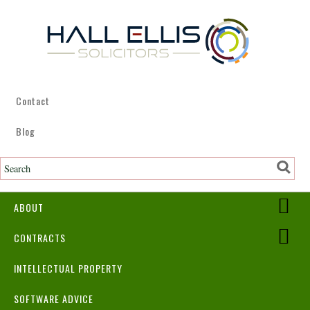
Contact
Blog
ABOUT
CONTRACTS
INTELLECTUAL PROPERTY
SOFTWARE ADVICE