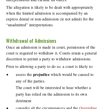
The allegation is likely to be dealt with appropriately
when the limited admission is accompanied by an
express denial or non-admission (ie not admit) for the
“unadmitted” interpretations.
Withdrawal of Admissions
Once an admission is made in court, permission of the
court is required to withdraw it. Courts retain a general
discretion to permit a party to withdraw admissions.
Prior to allowing a party to do so, a court is likely to:
prejudice
assess the
which would be caused to
any of the parties.
The court will be interested to hear whether a
party has relied on the admission to its own
detriment
consider all the circumstances and the
Overriding