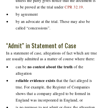
unless the party gives notice that the document is
to be proved at the trial under
CPR 32.19
.
by agreement
by an advocate at the trial. These may also be
called “concessions”.
“Admit” in Statement of Case
In a statement of case, allegations of fact which are true
are usually admitted as a matter of course where there:
no contest about the truth
can be
of the
allegation
reliable evidence exists
that the fact alleged is
true. For example, the Register of Companies
shows that a company alleged to be formed in
England was incorporated in England, or
is no purpose to not admit or deny the allegation.