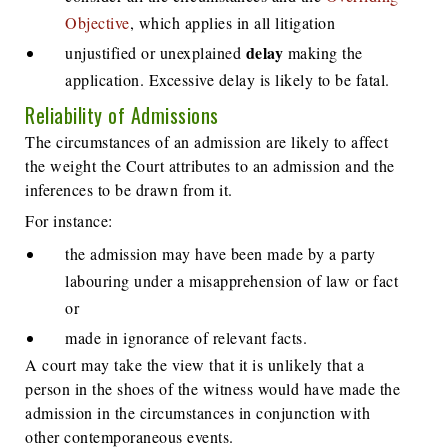
Objective
, which applies in all litigation
delay
unjustified or unexplained
making the
application. Excessive delay is likely to be fatal.
Reliability of Admissions
The circumstances of an admission are likely to affect
the weight the Court attributes to an admission and the
inferences to be drawn from it.
For instance:
the admission may have been made by a party
labouring under a misapprehension of law or fact
or
made in ignorance of relevant facts.
A court may take the view that it is unlikely that a
person in the shoes of the witness would have made the
admission in the circumstances in conjunction with
other contemporaneous events.