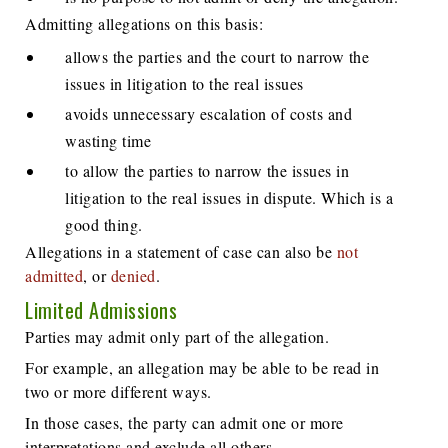
Admitting allegations on this basis:
allows the parties and the court to narrow the
issues in litigation to the real issues
avoids unnecessary escalation of costs and
wasting time
to allow the parties to narrow the issues in
litigation to the real issues in dispute. Which is a
good thing.
Allegations in a statement of case can also be
not
admitted
, or
denied
.
Limited Admissions
Parties may admit only part of the allegation.
For example, an allegation may be able to be read in
two or more different ways.
In those cases, the party can admit one or more
interpretations and exclude all others.