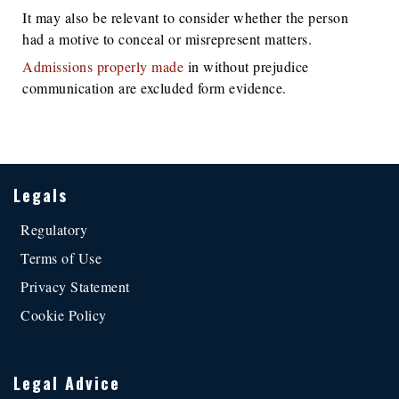
It may also be relevant to consider whether the person
had a motive to conceal or misrepresent matters.
Admissions properly made
in without prejudice
communication are excluded form evidence.
Legals
Regulatory
Terms of Use
Privacy Statement
Cookie Policy
Legal Advice