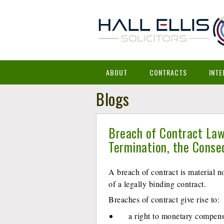
ABOUT
CONTRACTS
INTE
Blogs
Breach of Contract Law
Termination, the Cons
A breach of contract is material 
of a legally binding contract.
Breaches of contract give rise to:
a right to monetary compens