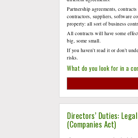
Partnership agreements, contracts
contractors, suppliers, software co
property: all sort of business con
All contracts will have some effe
big, some small.
If you haven’t read it or don’t un
risks.
What do you look for in a co
Directors’ Duties: Lega
(Companies Act)