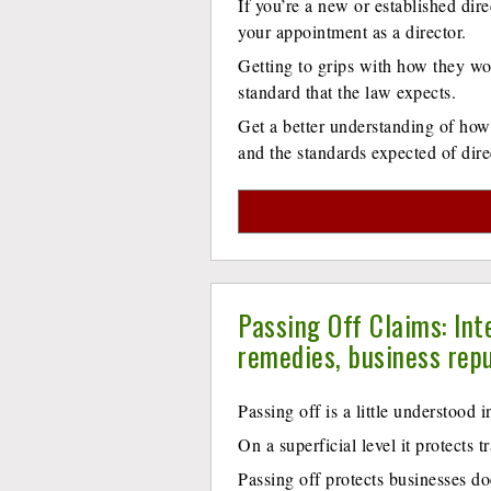
If you’re a new or established dire
your appointment as a director.
Getting to grips with how they wor
standard that the law expects.
Get a better understanding of how
and the standards expected of di
Passing Off Claims: Int
remedies, business rep
Passing off is a little understood i
On a superficial level it protects 
Passing off protects businesses do