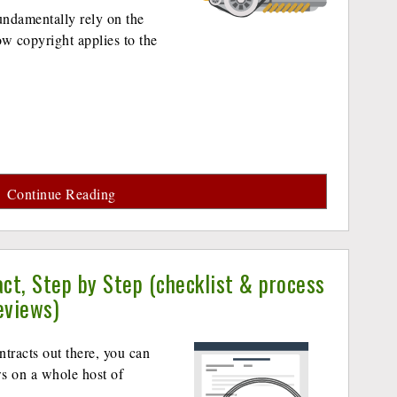
undamentally rely on the
w copyright applies to the
Continue Reading
ct, Step by Step (checklist & process
eviews)
ntracts out there, you can
ws on a whole host of