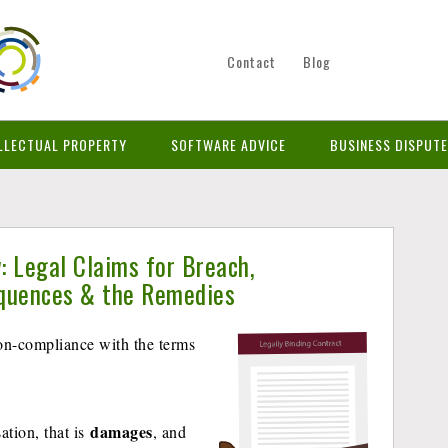
Contact
Blog
LLECTUAL PROPERTY
SOFTWARE ADVICE
BUSINESS DISPUT
: Legal Claims for Breach,
equences & the Remedies
non-compliance with the terms
damages
ation, that is
, and