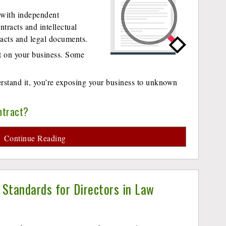
 with independent
ntracts and intellectual
tracts and legal documents.
ct on your business. Some
derstand it, you’re exposing your business to unknown
ntract?
Continue Reading
l Standards for Directors in Law