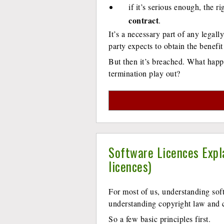
if it’s serious enough, the r
contract
.
It’s a necessary part of any legall
party expects to obtain the benefit
But then it’s breached. What hap
termination play out?
Software Licences Expl
licences)
For most of us, understanding sof
understanding copyright law and c
So a few basic principles first.