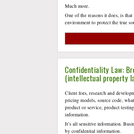
Much more.
One of the reasons it does, is that
environment to protect the true so
Confidentiality Law: Br
(intellectual property l
Client lists, research and developm
pricing models, source code, what
product or service, product testin
information.
It’s all sensitive information. Busi
by confidential information.