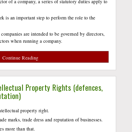
ctor of a company, a series of statutory duties apply to
k is an important step to perform the role to the
 companies are intended to be governed by directors,
rectors when running a company.
Continue Reading
ellectual Property Rights (defences,
utation)
ntellectual property right.
trade marks, trade dress and reputation of businesses.
es more than that.