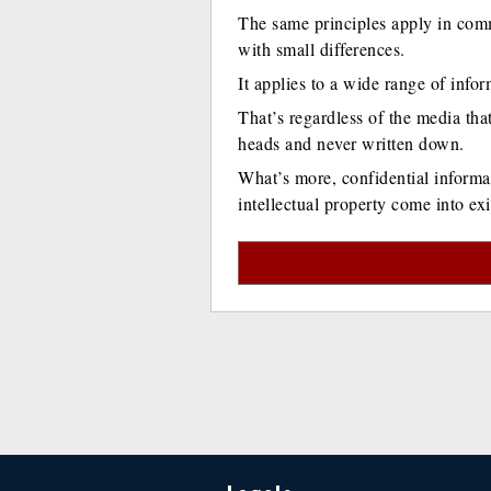
The same principles apply in com
with small differences.
It applies to a wide range of infor
That’s regardless of the media that
heads and never written down.
What’s more, confidential informat
intellectual property come into exi