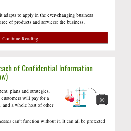
 it adapts to apply in the ever-changing business
urce of products and services: the business.
Continue Reading
each of Confidential Information
aw)
ent, plans and strategies,
 customers will pay for a
g, and a whole host of other
nesses can’t function without it. It can all be protected