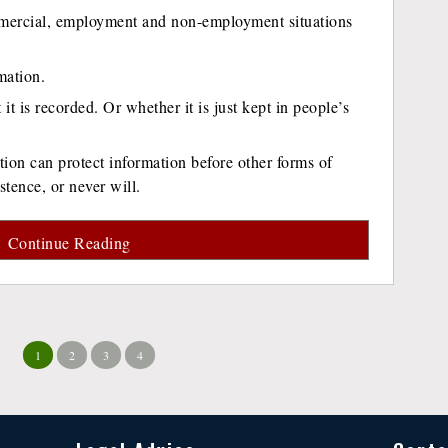
mercial, employment and non-employment situations
mation.
 it is recorded. Or whether it is just kept in people’s
ion can protect information before other forms of
stence, or never will.
Continue Reading
1
2
3
4