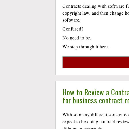
Contracts dealing with software f
copyright law, and then change ho
software.
Confused?
No need to be.
We step through it here.
How to Review a Contra
for business contract r
With so many different sorts of co
expect to be doing contract revie
different agreements.