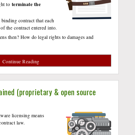
terminate the
ight to
y binding contract that each
 of the contract entered into.
pens then? How do legal rights to damages and
Continue Reading
ained (proprietary & open source
tware licensing means
ontract law.