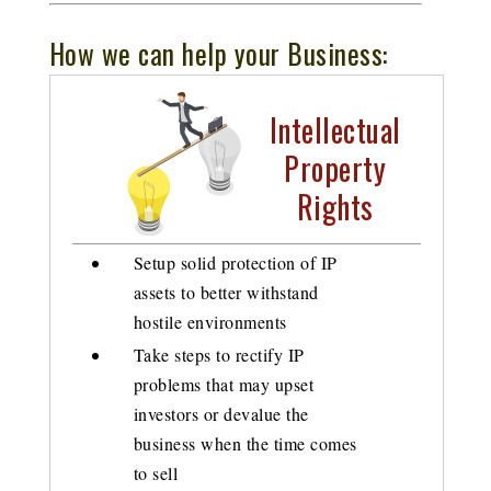
How we can help your Business:
Intellectual
Property
Rights
Setup solid protection of IP
assets to better withstand
hostile environments
Take steps to rectify IP
problems that may upset
investors or devalue the
business when the time comes
to sell