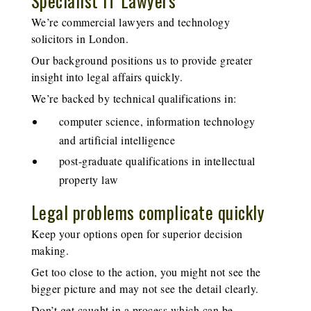
Specialist IT Lawyers
We’re
commercial lawyers and
technology
solicitors
in London.
Our background positions us to provide greater
insight into legal affairs quickly.
We’re backed by technical qualifications in:
computer science, information technology
and artificial intelligence
post-graduate qualifications in intellectual
property law
Legal problems complicate quickly
Keep your options open for superior decision
making.
Get too close to the action, you might not see the
bigger picture and may not see the detail clearly.
Don’t get caught in a process which can be