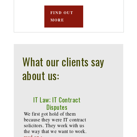
FIND OUT
MORE
What our clients say
about us:
IT Law; IT Contract
Disputes
We first got hold of them
because they were IT contract
solicitors. They work with us
the way that we want to work.
read on >