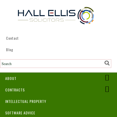
Contact
Blog
ABOUT
CONTRACTS
INTELLECTUAL PROPERTY
SOFTWARE ADVICE