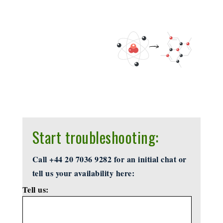
Start troubleshooting:
Call +44 20 7036 9282 for an initial chat or
tell us your availability here:
Tell us:
*