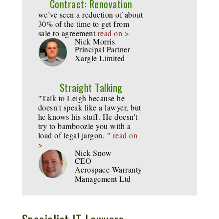
Contract: Renovation
we’ve seen a reduction of about
30% of the time to get from
sale to agreement
read on >
Nick Morris
Principal Partner
Xargle Limited
Straight Talking
"Talk to Leigh because he
doesn't speak like a lawyer, but
he knows his stuff. He doesn't
try to bamboozle you with a
load of legal jargon. "
read on
>
Nick Snow
CEO
Aerospace Warranty
Management Ltd