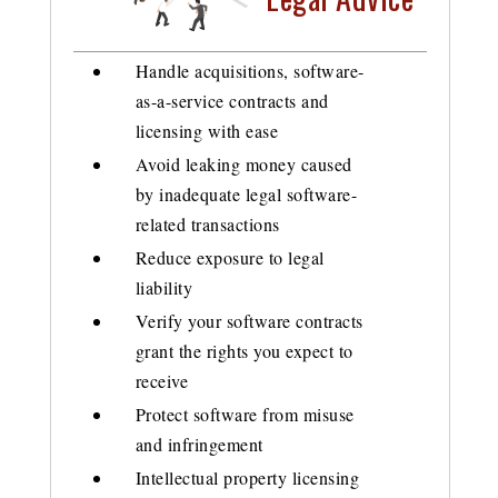
Handle acquisitions, software-
as-a-service contracts and
licensing with ease
Avoid leaking money caused
by inadequate legal software-
related transactions
Reduce exposure to legal
liability
Verify your software contracts
grant the rights you expect to
receive
Protect software from misuse
and infringement
Intellectual property licensing