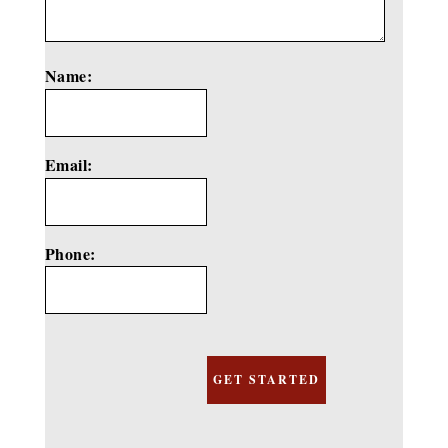
Name:
*
Email:
*
Phone: