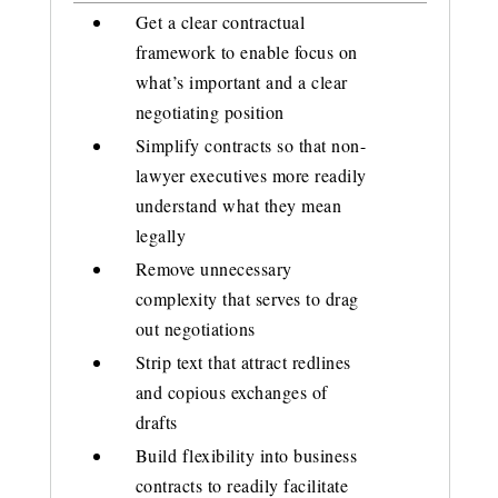
Get a clear contractual
framework to enable focus on
what’s important and a clear
negotiating position
Simplify contracts so that non-
lawyer executives more readily
understand what they mean
legally
Remove unnecessary
complexity that serves to drag
out negotiations
Strip text that attract redlines
and copious exchanges of
drafts
Build flexibility into business
contracts to readily facilitate