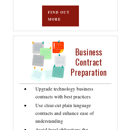
FIND OUT
MORE
Business
Contract
Preparation
Upgrade technology business
contracts with best practices
Use clear-cut plain language
contracts and enhance ease of
understanding
Avoid legal obligations the