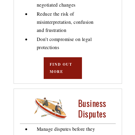
negotiated changes
Reduce the risk of
misinterpretation, confusion
and frustration
Don’t compromise on legal
protections
FIND OUT
MORE
Business
Disputes
Manage disputes before they