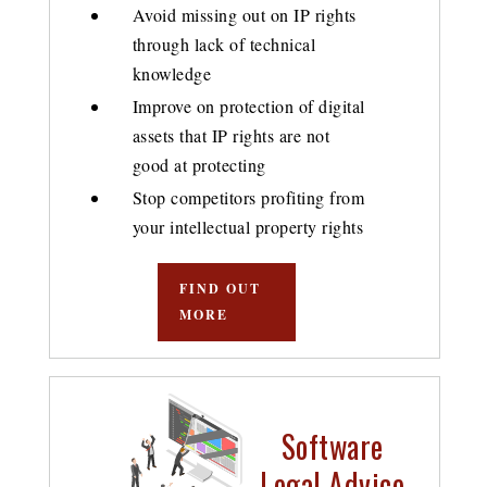
Avoid missing out on IP rights
through lack of technical
knowledge
Improve on protection of digital
assets that IP rights are not
good at protecting
Stop competitors profiting from
your intellectual property rights
FIND OUT
MORE
Software
Legal Advice