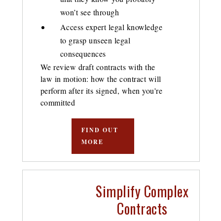
won’t see through
Access expert legal knowledge
to grasp unseen legal
consequences
We review draft contracts with the
law in motion: how the contract will
perform after its signed, when you're
committed
FIND OUT
MORE
Simplify Complex
Contracts