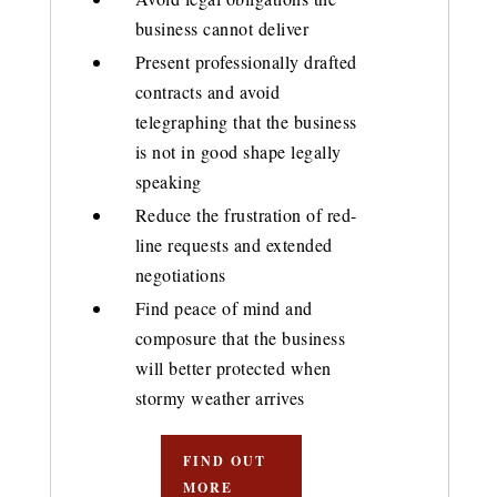
business cannot deliver
Present professionally drafted
contracts and avoid
telegraphing that the business
is not in good shape legally
speaking
Reduce the frustration of red-
line requests and extended
negotiations
Find peace of mind and
composure that the business
will better protected when
stormy weather arrives
FIND OUT
MORE