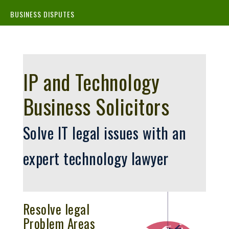
BUSINESS DISPUTES
IP and Technology
Business Solicitors
Solve IT legal issues with an
expert technology lawyer
Resolve legal
Problem Areas