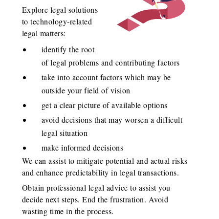
Explore legal solutions
to technology-related
legal matters:
identify the root
of legal problems and contributing factors
take into account factors which may be
outside your field of vision
get a clear picture of available options
avoid decisions that may worsen a difficult
legal situation
make informed decisions
We can assist to mitigate potential and actual risks
and enhance predictability in legal transactions.
Obtain professional legal advice to assist you
decide next steps. End the frustration. Avoid
wasting time in the process.