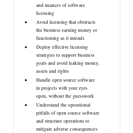
and nuances of software
licensing
Avoid licensing that obstructs
the business earning money or
functioning as it intends
Deploy effective licensing
strategies to support business
goals and avoid leaking money,
assets and rights
Handle open source software
in projects with your eyes
open, without the guesswork
Understand the operational
pitfalls of open source software
and structure operations to
mitigate adverse consequences