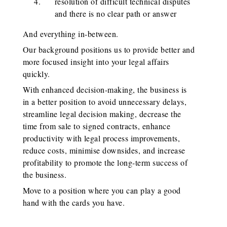
resolution of difficult technical disputes
and there is no clear path or answer
And everything in-between.
Our background positions us to provide better and
more focused insight into your legal affairs
quickly.
With enhanced decision-making, the business is
in a better position to avoid unnecessary delays,
streamline legal decision making, decrease the
time from sale to signed contracts, enhance
productivity with legal process improvements,
reduce costs, minimise downsides, and increase
profitability to promote the long-term success of
the business.
Move to a position where you can play a good
hand with the cards you have.