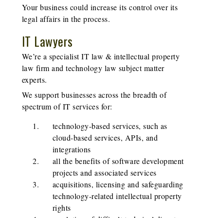
Your business could increase its control over its
legal affairs in the process.
IT Lawyers
We’re a specialist IT law & intellectual property
law firm and technology law subject matter
experts.
We support businesses across the breadth of
spectrum of IT services for:
technology-based services, such as
cloud-based services, APIs, and
integrations
all the benefits of software development
projects and associated services
acquisitions, licensing and safeguarding
technology-related intellectual property
rights