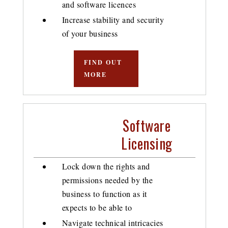
and software licences
Increase stability and security
of your business
FIND OUT
MORE
Software
Licensing
Lock down the rights and
permissions needed by the
business to function as it
expects to be able to
Navigate technical intricacies