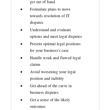
get out of hand
Formulate plans to move
towards resolution of IT
disputes
Understand and evaluate
options and meet legal disputes
Present optimal legal positions
for your business's case
Handle weak and flawed legal
claims
Avoid worsening your legal
position and liability
Get ahead of the curve in
business disputes
Get a sense of the likely
outcomes