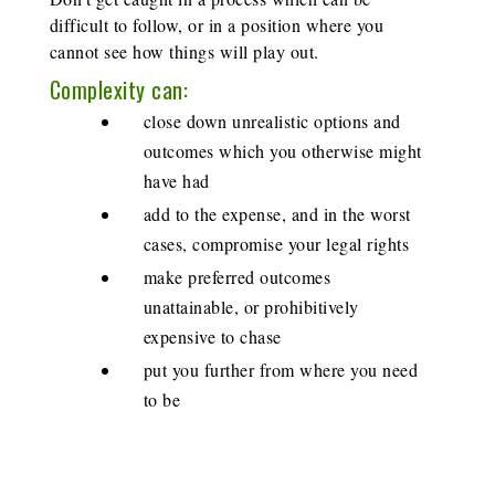
difficult to follow, or in a position where you
cannot see how things will play out.
Complexity can:
close down unrealistic options and
outcomes which you otherwise might
have had
add to the expense, and in the worst
cases, compromise your legal rights
make preferred outcomes
unattainable, or prohibitively
expensive to chase
put you further from where you need
to be