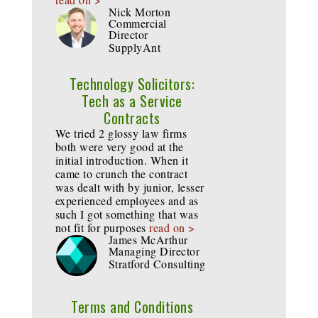
Nick Morton
Commercial
Director
SupplyAnt
Technology Solicitors:
Tech as a Service
Contracts
We tried 2 glossy law firms
both were very good at the
initial introduction. When it
came to crunch the contract
was dealt with by junior, lesser
experienced employees and as
such I got something that was
not fit for purposes
read on >
James McArthur
Managing Director
Stratford Consulting
Terms and Conditions