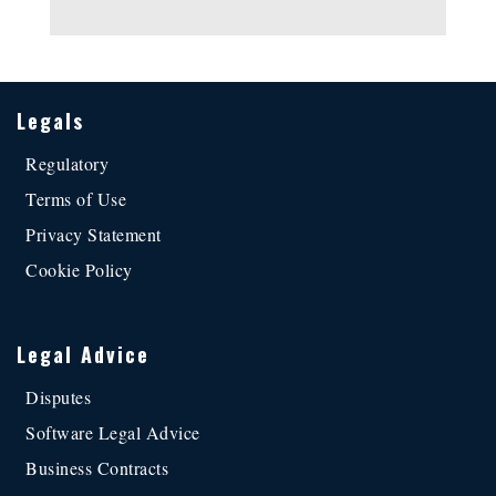
Alternative:
Legals
Regulatory
Terms of Use
Privacy Statement
Cookie Policy
Legal Advice
Disputes
Software Legal Advice
Business Contracts