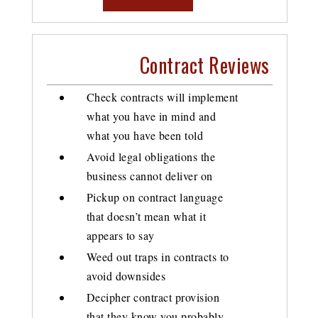
Contract Reviews
Check contracts will implement
what you have in mind and
what you have been told
Avoid legal obligations the
business cannot deliver on
Pickup on contract language
that doesn’t mean what it
appears to say
Weed out traps in contracts to
avoid downsides
Decipher contract provision
that they know you probably