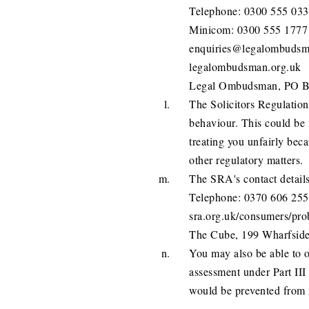
Telephone: 0300 555 03
Minicom: 0300 555 1777
enquiries@legalombudsm
legalombudsman.org.uk
Legal Ombudsman, PO B
The Solicitors Regulation
behaviour. This could be 
treating you unfairly beca
other regulatory matters.
The SRA's contact details
Telephone: 0370 606 2555
sra.org.uk/consumers/prob
The Cube, 199 Wharfsid
You may also be able to ob
assessment under Part III 
would be prevented from