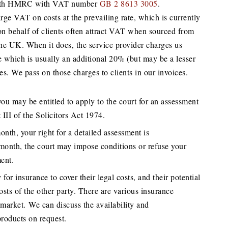
d with HMRC with VAT number
GB 2 8613 3005
.
ge VAT on costs at the prevailing rate, which is currently
n behalf of clients often attract VAT when sourced from
the UK. When it does, the service provider charges us
e which is usually an additional 20% (but may be a lesser
es. We pass on those charges to clients in our invoices.
 you may be entitled to apply to the court for an assessment
 III of the Solicitors Act 1974.
nth, your right for a detailed assessment is
month, the court may impose conditions or refuse your
ment.
 for insurance to cover their legal costs, and their potential
costs of the other party. There are various insurance
 market. We can discuss the availability and
products on request.