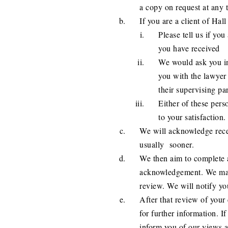
a copy on request at any 
If you are a client of Hall 
Please tell us if you
you have received
We would ask you ini
you with the lawyer 
their supervising par
Either of these pers
to your satisfaction.
We will acknowledge recei
usually sooner.
We then aim to complete 
acknowledgement. We may 
review. We will notify you 
After that review of you
for further information. I
inform you of our views a