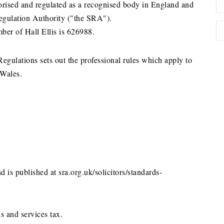
horised and regulated as a recognised body in England and
Regulation Authority ("the SRA").
ber of Hall Ellis is 626988.
gulations sets out the professional rules which apply to
 Wales.
d is published at sra.org.uk/solicitors/standards-
s and services tax.