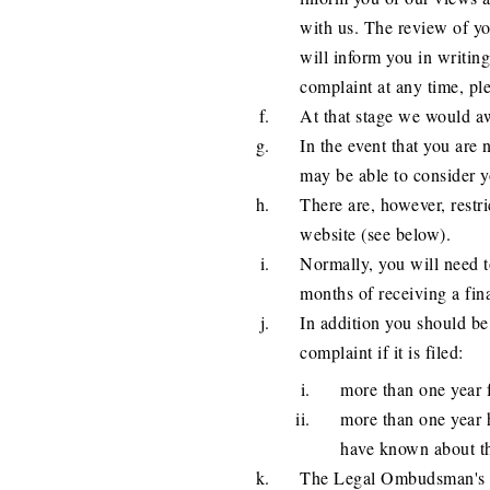
with us. The review of y
will inform you in writing
complaint at any time, pl
At that stage we would aw
In the event that you are
may be able to consider y
There are, however, restric
website (see below).
Normally, you will need 
months of receiving a fin
In addition you should b
complaint if it is filed:
more than one year f
more than one year 
have known about th
The Legal Ombudsman's co