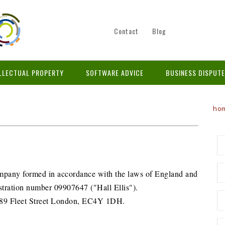
Contact
Blog
LLECTUAL PROPERTY
SOFTWARE ADVICE
BUSINESS DISPUT
ho
company formed in accordance with the laws of England and
tration number 09907647 ("Hall Ellis").
is 89 Fleet Street London, EC4Y 1DH.