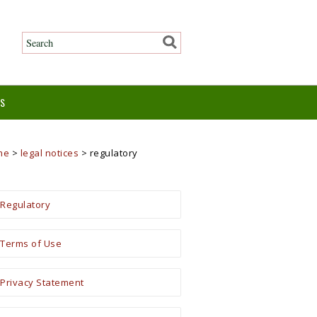
ES
me
>
legal notices
>
regulatory
Regulatory
Terms of Use
Privacy Statement