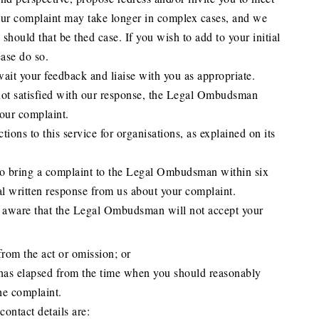
our complaint may take longer in complex cases, and we
 should that be thed case. If you wish to add to your initial
ease do so.
ait your feedback and liaise with you as appropriate.
 not satisfied with our response, the Legal Ombudsman
our complaint.
tions to this service for organisations, as explained on its
to bring a complaint to the Legal Ombudsman within six
al written response from us about your complaint.
e aware that the Legal Ombudsman will not accept your
rom the act or omission; or
has elapsed from the time when you should reasonably
e complaint.
ntact details are: