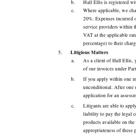
Hall Ellis is registere
Where applicable, we char
20%. Expenses incurred o
service providers within 
VAT at the applicable rat
percentage) to their charg
Litigious Matters
As a client of Hall Ellis,
of our invoices under Part
If you apply within one mo
unconditional. After one 
application for an assess
Litigants are able to apply
liability to pay the legal 
products available on the
appropriateness of these 