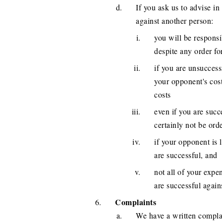
If you ask us to advise in
against another person:
you will be responsi
despite any order fo
if you are unsuccess
your opponent's cost
costs
even if you are succ
certainly not be ord
if your opponent is 
are successful, and
not all of your exp
are successful again
Complaints
We have a written complai