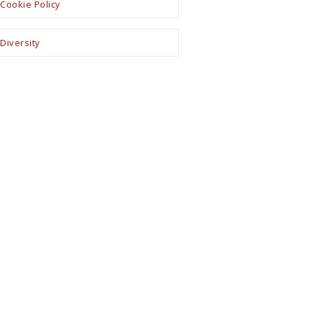
Cookie Policy
Diversity