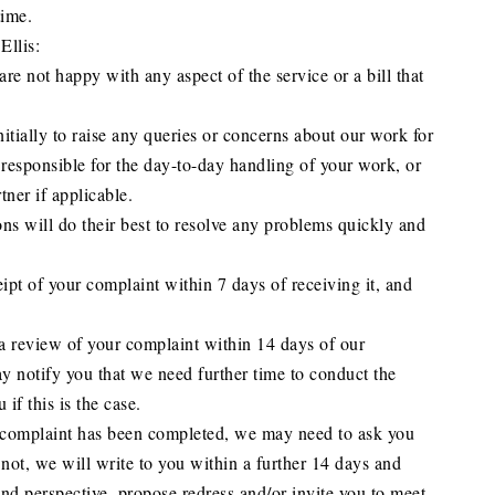
time.
Ellis:
 are not happy with any aspect of the service or a bill that
tially to raise any queries or concerns about our work for
responsible for the day-to-day handling of your work, or
tner if applicable.
ons will do their best to resolve any problems quickly and
pt of your complaint within 7 days of receiving it, and
a review of your complaint within 14 days of our
notify you that we need further time to conduct the
if this is the case.
r complaint has been completed, we may need to ask you
f not, we will write to you within a further 14 days and
nd perspective, propose redress and/or invite you to meet