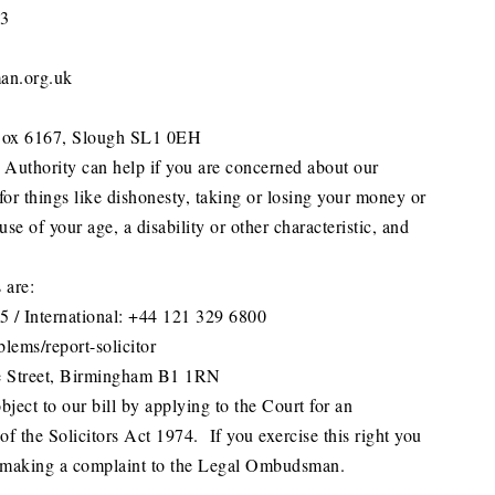
33
an.org.uk
ox 6167, Slough SL1 0EH
 Authority can help if you are concerned about our
for things like dishonesty, taking or losing your money or
use of your age, a disability or other characteristic, and
 are:
 / International: +44 121 329 6800
lems/report-solicitor
e Street, Birmingham B1 1RN
ject to our bill by applying to the Court for an
of the Solicitors Act 1974. If you exercise this right you
 making a complaint to the Legal Ombudsman.