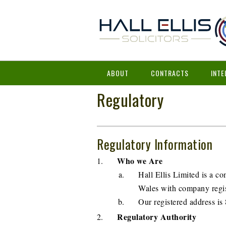
ABOUT
CONTRACTS
INTE
Regulatory
Regulatory Information
Who we Are
Hall Ellis Limited is a 
Wales with company regis
Our registered address 
Regulatory Authority