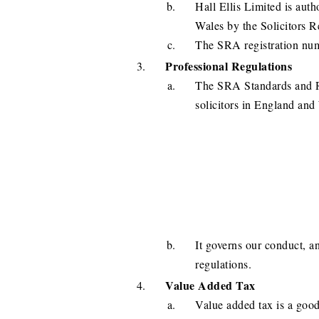
Hall Ellis Limited is aut
Wales by the Solicitors 
The SRA registration num
Professional Regulations
The SRA Standards and Re
solicitors in England and
It governs our conduct, an
regulations.
Value Added Tax
Value added tax is a good