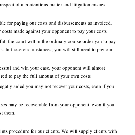
 respect of a contentious matter and litigation ensues
ble for paying our costs and disbursements as invoiced,
r costs made against your opponent to pay your costs
ful, the court will in the ordinary course order you to pay
s. In those circumstances, you will still need to pay our
essful and win your case, your opponent will almost
ered to pay the full amount of your own costs
legally aided you may not recover your costs, even if you
enses may be recoverable from your opponent, even if you
st them.
nts procedure for our clients. We will supply clients with