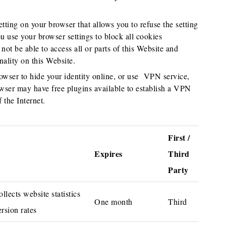
tting on your browser that allows you to refuse the setting
u use your browser settings to block all cookies
not be able to access all or parts of this Website and
nality on this Website.
wser to hide your identity online, or use VPN service,
r may have free plugins available to establish a VPN
 the Internet.
First /
Expires
Third
Party
lects website statistics
One month
Third
rsion rates