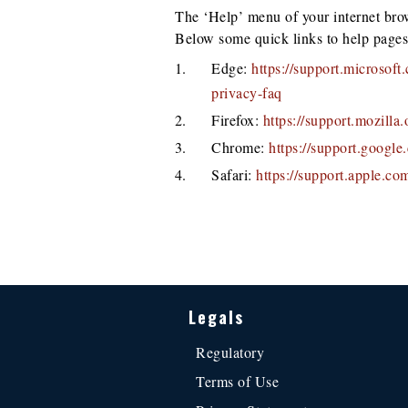
The ‘Help’ menu of your internet bro
Below some quick links to help pages
Edge:
https://support.microsof
privacy-faq
Firefox:
https://support.mozill
Chrome:
https://support.googl
Safari:
https://support.apple.co
Legals
Regulatory
Terms of Use