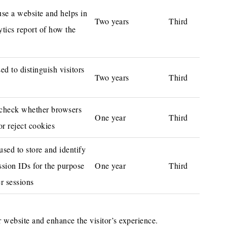
use a website and helps in
Two years
Third
ytics report of how the
d to distinguish visitors
Two years
Third
/ check whether browsers
One year
Third
or reject cookies
 used to store and identify
ssion IDs for the purpose
One year
Third
r sessions
 website and enhance the visitor’s experience.