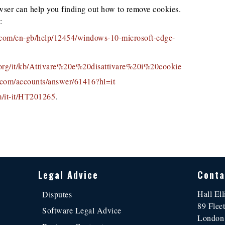
wser can help you finding out how to remove cookies.
:
t.com/en-gb/help/12454/windows-10-microsoft-edge-
a.org/it/kb/Attivare%20e%20disattivare%20i%20cookie
e.com/accounts/answer/61416?hl=it
m/it-it/HT201265
.
Legal Advice
Conta
Hall Ell
Disputes
89 Fleet
Software Legal Advice
Londo