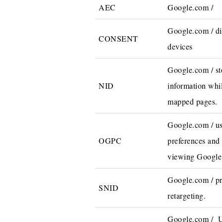
AEC
Google.com /
Google.com / di
CONSENT
devices
Google.com / st
NID
information whi
mapped pages.
Google.com / us
OGPC
preferences and
viewing Google
Google.com / pr
SNID
retargeting.
Google.com / Us