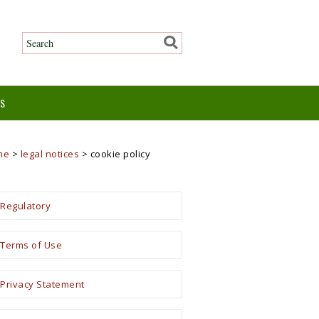
ES
me
>
legal notices
>
cookie policy
Regulatory
Terms of Use
Privacy Statement