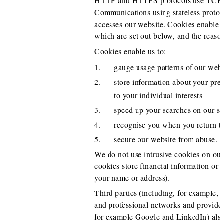
HTTP and HTTPS protocols use TCP/IP
Communications using stateless proto
accesses our website. Cookies enable t
which are set out below, and the reas
Cookies enable us to:
gauge usage patterns of our web
store information about your pre
to your individual interests
speed up your searches on our s
recognise you when you return t
secure our website from abuse.
We do not use intrusive cookies on our
cookies store financial information or
your name or address).
Third parties (including, for example,
and professional networks and provider
for example Google and LinkedIn) als