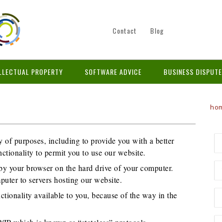
Contact
Blog
LLECTUAL PROPERTY
SOFTWARE ADVICE
BUSINESS DISPUT
ho
y of purposes, including to provide you with a better
ctionality to permit you to use our website.
d by your browser on the hard drive of your computer.
puter to servers hosting our website.
ionality available to you, because of the way in the