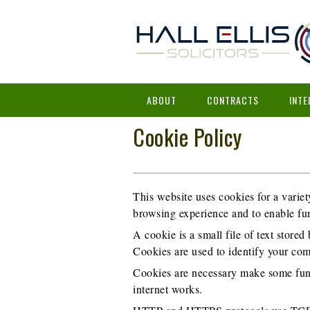
ABOUT
CONTRACTS
INTE
Cookie Policy
This website uses cookies for a variet
browsing experience and to enable fun
A cookie is a small file of text store
Cookies are used to identify your com
Cookies are necessary make some funct
internet works.