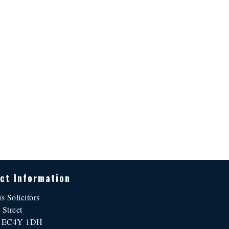
ct Information
is Solicitors
 Street
n EC4Y 1DH