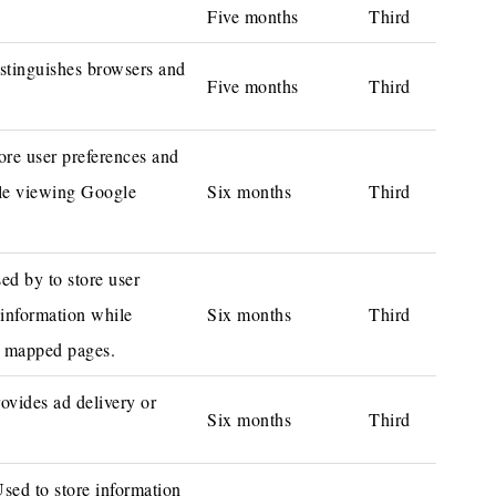
Five months
Third
stinguishes browsers and
Five months
Third
ore user preferences and
le viewing Google
Six months
Third
ed by to store user
 information while
Six months
Third
 mapped pages.
ovides ad delivery or
Six months
Third
ed to store information