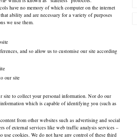
 which is known as “stateless” protocols.
cols have no memory of which computer on the internet
hat ability and are necessary for a variety of purposes
ons we use them.
site
ferences, and so allow us to customise our site according
ite
o our site
 site to collect your personal information. Nor do our
 information which is capable of identifying you (such as
 content from other websites such as advertising and social
s of external services like web traffic analysis services –
o use cookies. We do not have any control of these third