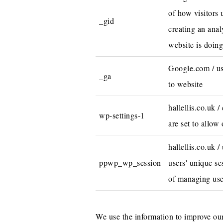
of how visitors 
_gid
creating an anal
website is doing
Google.com / use
_ga
to website
hallellis.co.uk 
wp-settings-1
are set to allow 
hallellis.co.uk /
ppwp_wp_session
users' unique se
of managing use
We use the information to improve our