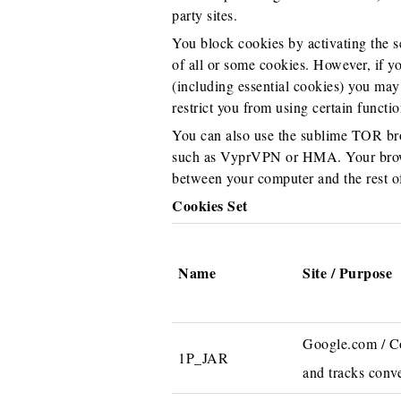
party sites.
You block cookies by activating the se
of all or some cookies. However, if yo
(including essential cookies) you may 
restrict you from using certain functio
You can also use the sublime TOR bro
such as VyprVPN or HMA. Your browse
between your computer and the rest of
Cookies Set
Name
Site / Purpose
Google.com / Col
1P_JAR
and tracks conve