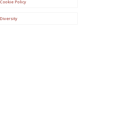
Cookie Policy
Diversity