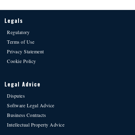
Legals
Regulatory
Terms of Use
Privacy Statement
Cookie Policy
Legal Advice
Disputes
Software Legal Advice
Business Contracts
Intellectual Property Advice