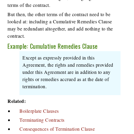
terms of the contract.
But then, the other terms of the contract need to be
looked at: including a Cumulative Remedies Clause
may be redundant altogether, and add nothing to the
contract.
Example: Cumulative Remedies Clause
Except as expressly provided in this
Agreement, the rights and remedies provided
under this Agreement are in addition to any
rights or remedies accrued as at the date of
termination.
Related:
Boilerplate Clauses
Terminating Contracts
Consequences of Termination Clause