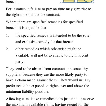
breach.
For instance, a failure to pay on time may give rise to
the right to terminate the contract.
Where there are specified remedies for specified
breach, it is arguable that:
the specified remedy is intended to be the sole
and exclusive remedy for that breach
other remedies which otherwise might be
available will not be available to the innocent
party.
They tend to be absent from contracts presented by
suppliers, because they are the more likely party to
have a claim made against them. They would usually
prefer not to be exposed to rights over and above the
minimum liability possible.
Allowing cumulative remedies does just that – preserve
the maximum available rights, having regard for the