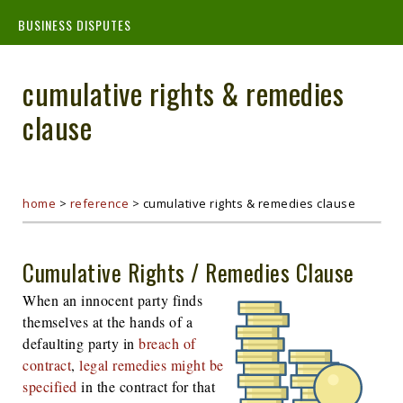
BUSINESS DISPUTES
cumulative rights & remedies
clause
home
>
reference
>
cumulative rights & remedies clause
Cumulative Rights / Remedies Clause
When an innocent party finds
themselves at the hands of a
defaulting party in
breach of
contract
,
legal remedies might be
specified
in the contract for that