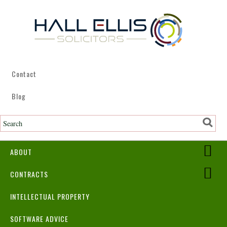
Contact
Blog
ABOUT
CONTRACTS
INTELLECTUAL PROPERTY
SOFTWARE ADVICE