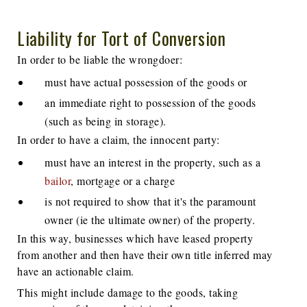
Liability for Tort of Conversion
In order to be liable the wrongdoer:
must have actual possession of the goods or
an immediate right to possession of the goods
(such as being in storage).
In order to have a claim, the innocent party:
must have an interest in the property, such as a
bailor
, mortgage or a charge
is not required to show that it's the paramount
owner (ie the ultimate owner) of the property.
In this way, businesses which have leased property
from another and then have their own title inferred may
have an actionable claim.
This might include damage to the goods, taking