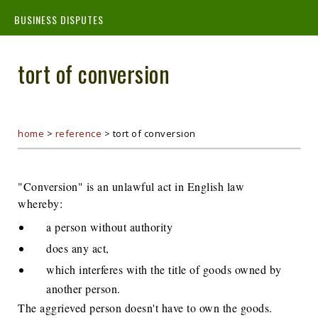
BUSINESS DISPUTES
tort of conversion
home
>
reference
>
tort of conversion
"Conversion" is an unlawful act in English law
whereby:
a person without authority
does any act,
which interferes with the title of goods owned by
another person.
The aggrieved person doesn't have to own the goods.