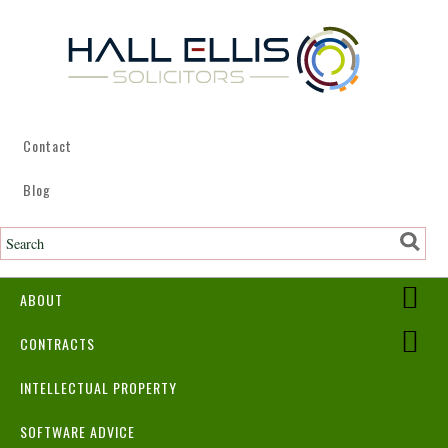
Contact
Blog
ABOUT
CONTRACTS
INTELLECTUAL PROPERTY
SOFTWARE ADVICE