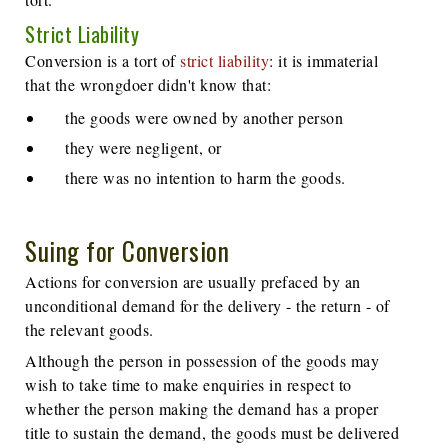
Strict Liability
Conversion is a tort of
strict liability
: it is immaterial
that the wrongdoer didn't know that:
the goods were owned by another person
they were negligent, or
there was no intention to harm the goods.
Suing for Conversion
Actions for conversion are usually prefaced by an
unconditional demand for the delivery - the return - of
the relevant goods.
Although the person in possession of the goods may
wish to take time to make enquiries in respect to
whether the person making the demand has a proper
title to sustain the demand, the goods must be delivered