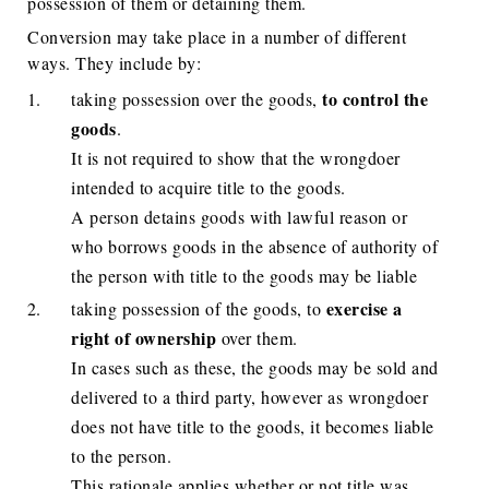
possession of them or detaining them.
Conversion may take place in a number of different
ways. They include by:
to control the
taking possession over the goods,
goods
.
It is not required to show that the wrongdoer
intended to acquire title to the goods.
A person detains goods with lawful reason or
who borrows goods in the absence of authority of
the person with title to the goods may be liable
exercise a
taking possession of the goods, to
right of ownership
over them.
In cases such as these, the goods may be sold and
delivered to a third party, however as wrongdoer
does not have title to the goods, it becomes liable
to the person.
This rationale applies whether or not title was