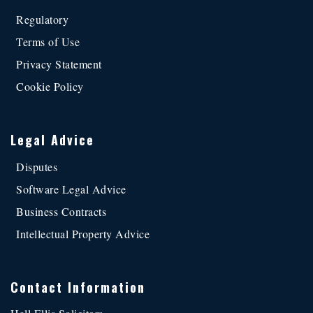
Regulatory
Terms of Use
Privacy Statement
Cookie Policy
Legal Advice
Disputes
Software Legal Advice
Business Contracts
Intellectual Property Advice
Contact Information