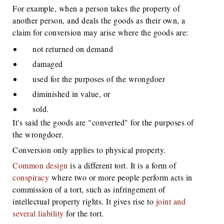
For example, when a person takes the property of
another person, and deals the goods as their own, a
claim for conversion may arise where the goods are:
not returned on demand
damaged
used for the purposes of the wrongdoer
diminished in value, or
sold.
It's said the goods are "converted" for the purposes of
the wrongdoer.
Conversion only applies to physical property.
Common design
is a different tort. It is a form of
conspiracy
where two or more people perform acts in
commission of a tort, such as infringement of
intellectual property rights. It gives rise to
joint and
several liability
for the tort.