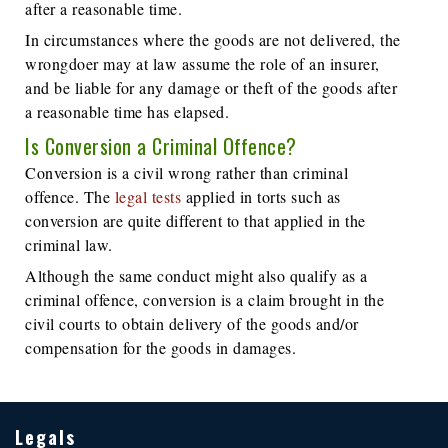
after a reasonable time.
In circumstances where the goods are not delivered, the
wrongdoer may at law assume the role of an insurer,
and be liable for any damage or theft of the goods after
a reasonable time has elapsed.
Is Conversion a Criminal Offence?
Conversion is a civil wrong rather than criminal
offence. The
legal tests
applied in torts such as
conversion are quite different to that applied in the
criminal law.
Although the same conduct might also qualify as a
criminal offence, conversion is a claim brought in the
civil courts to obtain delivery of the goods and/or
compensation for the goods in damages.
Legals