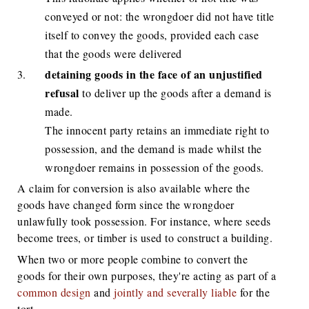
conveyed or not: the wrongdoer did not have title
itself to convey the goods, provided each case
that the goods were delivered
detaining goods
in the face of an unjustified
refusal
to deliver up the goods after a demand is
made.
The innocent party retains an immediate right to
possession, and the demand is made whilst the
wrongdoer remains in possession of the goods.
A claim for conversion is also available where the
goods have changed form since the wrongdoer
unlawfully took possession. For instance, where seeds
become trees, or timber is used to construct a building.
When two or more people combine to convert the
goods for their own purposes, they're acting as part of a
common design
and
jointly and severally liable
for the
tort.