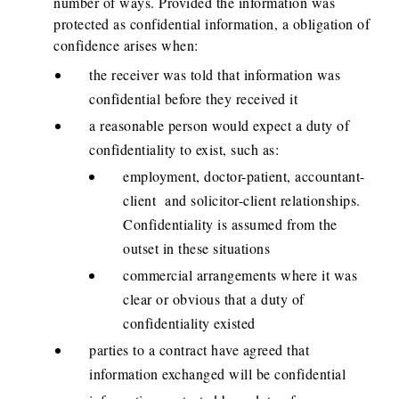
number of ways. Provided the information was
protected as confidential information, a obligation of
confidence arises when:
the receiver was told that information was
confidential before they received it
a reasonable person would expect a duty of
confidentiality to exist, such as:
employment, doctor-patient, accountant-
client and solicitor-client relationships.
Confidentiality is assumed from the
outset in these situations
commercial arrangements where it was
clear or obvious that a duty of
confidentiality existed
parties to a contract have agreed that
information exchanged will be confidential