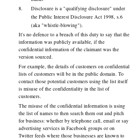
Disclosure is a "qualifying disclosure" under
the Public Interest Disclosure Act 1998, s.6
(aka "whistle-blowing").
It's no defence to a breach of this duty to say that the
information was publicly available, if the
confidential information of the claimant was the
version sourced.
For example, the details of customers on confidential
lists of customers will be in the public domain. To
contact those potential customers using the list itself
is misuse of the confidentiality in the list of
customers.
The misuse of the confidential information is using
the list of names to then search them out and pitch
for business: whether by telephone call, email or say
advertising services in Facebook groups or on
Twitter feeds where those businesses are known to