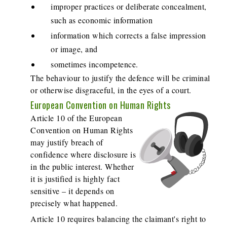
improper practices or deliberate concealment,
such as economic information
information which corrects a false impression
or image, and
sometimes incompetence.
The behaviour to justify the defence will be criminal
or otherwise disgraceful, in the eyes of a court.
European Convention on Human Rights
Article 10 of the European
Convention on Human Rights
may justify breach of
confidence where disclosure is
in the public interest. Whether
it is justified is highly fact
sensitive – it depends on
precisely what happened.
Article 10 requires balancing the claimant's right to