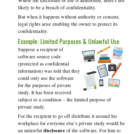
Where the disclosure or use is authorised, there's not
likely to be a breach of confidentiality.
But when it happens without authority or consent,
legal rights arise enabling the owner to protect its
confidentiality.
Example: Limited Purposes & Unlawful Use
Suppose a recipient of
software source code
(protected as confidential
information) was told that they
could only use the software
for the purposes of private
study. It has been received
subject to a condition – the limited purpose of
private study.
For the recipient to go off distribute it around his
workplace for everyone else’s private study would be
disclosure
an unlawful
of the software. For him to