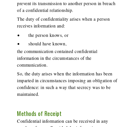
prevent its transmission to another person in breach
of a confidential relationship.
The duty of confidentiality arises when a person
receives information and:
the person knows, or
should have known,
the communication contained confidential
information in the circumstances of the
communication.
So, the duty arises when the information has been
imparted in circumstances imposing an obligation of
confidence: in such a way that secrecy was to be
maintained.
Methods of Receipt
Confidential information can be received in any