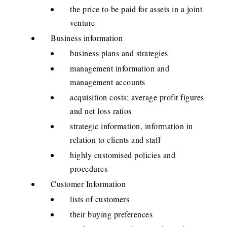
the price to be paid for assets in a joint
venture
Business information
business plans and strategies
management information and
management accounts
acquisition costs; average profit figures
and net loss ratios
strategic information, information in
relation to clients and staff
highly customised policies and
procedures
Customer Information
lists of customers
their buying preferences