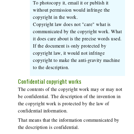
To photocopy it, email it or publish it
without permission would infringe the
copyright in the work.
Copyright law does not "care" what is
communicated by the copyright work. What
it does care about is the precise words used.
If the document is only protected by
copyright law, it would not infringe
copyright to make the anti-gravity machine
to the description.
Confidential copyright works
The contents of the copyright work may or may not
be confidential. The description of the invention in
the copyright work is protected by the law of
confidential information.
That means that the information communicated by
the description is confidential.