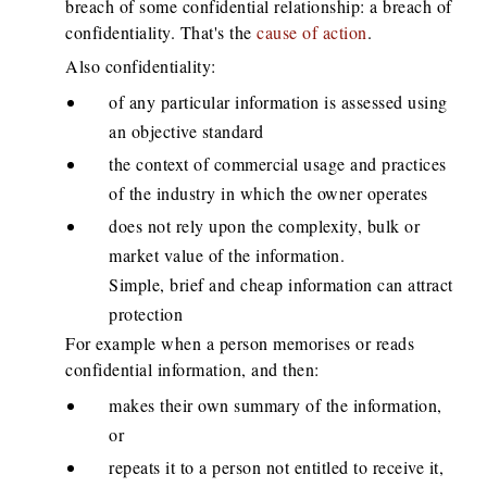
breach of some confidential relationship: a breach of
confidentiality. That's the
cause of action
.
Also confidentiality:
of any particular information is assessed using
an objective standard
the context of commercial usage and practices
of the industry in which the owner operates
does not rely upon the complexity, bulk or
market value of the information.
Simple, brief and cheap information can attract
protection
For example when a person memorises or reads
confidential information, and then:
makes their own summary of the information,
or
repeats it to a person not entitled to receive it,