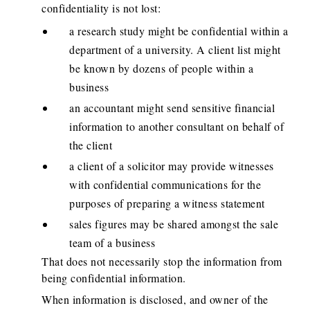
confidentiality is not lost:
a research study might be confidential within a
department of a university. A client list might
be known by dozens of people within a
business
an accountant might send sensitive financial
information to another consultant on behalf of
the client
a client of a solicitor may provide witnesses
with confidential communications for the
purposes of preparing a witness statement
sales figures may be shared amongst the sale
team of a business
That does not necessarily stop the information from
being confidential information.
When information is disclosed, and owner of the