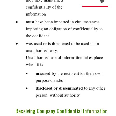
confidentiality of the
information
must have been imparted in circumstances
importing an obligation of confidentiality to
the confidant
was used or is threatened to be used in an
unauthorised way.
Unauthorised use of information takes place
when it is
misused
by the recipient for their own
purposes, and/or
disclosed or disseminated
to any other
person, without authority
Receiving Company Confidential Information