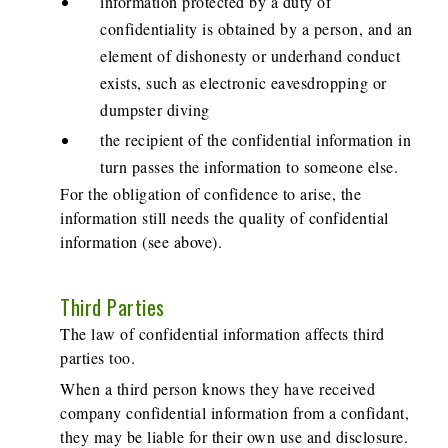
information protected by a duty of
confidentiality is obtained by a person, and an
element of dishonesty or underhand conduct
exists, such as electronic eavesdropping or
dumpster diving
the recipient of the confidential information in
turn passes the information to someone else.
For the obligation of confidence to arise, the
information still needs the quality of confidential
information (see above).
Third Parties
The law of confidential information affects third
parties too.
When a third person knows they have received
company confidential information from a confidant,
they may be liable for their own use and disclosure.