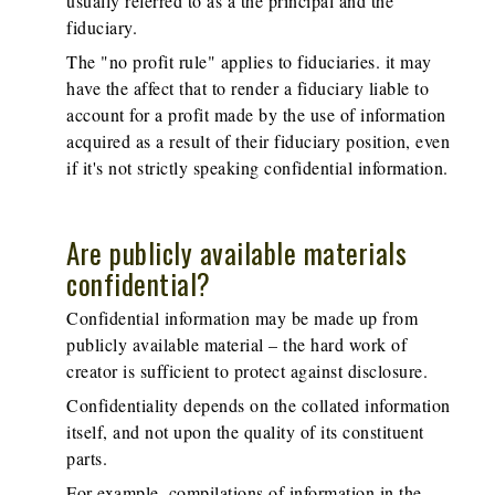
usually referred to as a the principal and the
fiduciary.
The "no profit rule" applies to fiduciaries. it may
have the affect that to render a fiduciary liable to
account for a profit made by the use of information
acquired as a result of their fiduciary position, even
if it's not strictly speaking confidential information.
Are publicly available materials
confidential?
Confidential information may be made up from
publicly available material – the hard work of
creator is sufficient to protect against disclosure.
Confidentiality depends on the collated information
itself, and not upon the quality of its constituent
parts.
For example, compilations of information in the