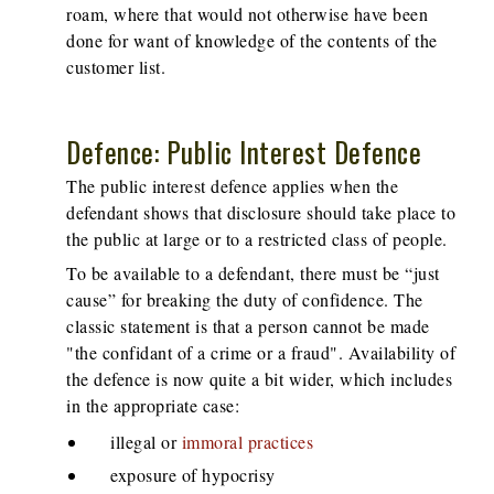
roam, where that would not otherwise have been
done for want of knowledge of the contents of the
customer list.
Defence: Public Interest Defence
The public interest defence applies when the
defendant shows that disclosure should take place to
the public at large or to a restricted class of people.
To be available to a defendant, there must be “just
cause” for breaking the duty of confidence. The
classic statement is that a person cannot be made
"the confidant of a crime or a fraud". Availability of
the defence is now quite a bit wider, which includes
in the appropriate case:
illegal or
immoral practices
exposure of hypocrisy