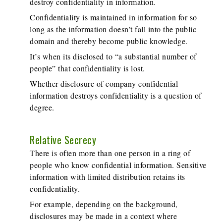
destroy confidentiality in information.
Confidentiality is maintained in information for so
long as the information doesn’t fall into the public
domain and thereby become public knowledge.
It’s when its disclosed to “a substantial number of
people” that confidentiality is lost.
Whether disclosure of company confidential
information destroys confidentiality is a question of
degree.
Relative Secrecy
There is often more than one person in a ring of
people who know confidential information. Sensitive
information with limited distribution retains its
confidentiality.
For example, depending on the background,
disclosures may be made in a context where