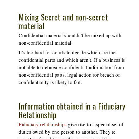
Mixing Secret and non-secret
material
Confidential material shouldn’t be mixed up with
non-confidential material.
It’s too hard for courts to decide which are the
confidential parts and which aren’t. If a business is
not able to delineate confidential information from
non-confidential parts, legal action for breach of
confidentiality is likely to fail.
Information obtained in a Fiduciary
Relationship
Fiduciary relationships
give rise to a special set of
duties owed by one person to another. They're