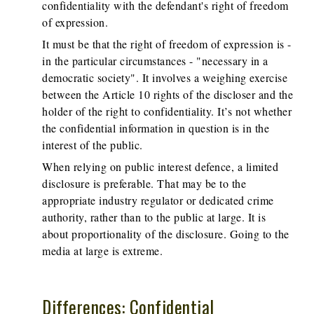
confidentiality with the defendant's right of freedom
of expression.
It must be that the right of freedom of expression is -
in the particular circumstances - "necessary in a
democratic society". It involves a weighing exercise
between the Article 10 rights of the discloser and the
holder of the right to confidentiality. It’s not whether
the confidential information in question is in the
interest of the public.
When relying on public interest defence, a limited
disclosure is preferable. That may be to the
appropriate industry regulator or dedicated crime
authority, rather than to the public at large. It is
about proportionality of the disclosure. Going to the
media at large is extreme.
Differences: Confidential