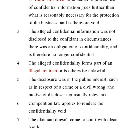
of confidential information goes further than
what is reasonably necessary for the protection
of the business, and is therefore void
The alleged confidential information was not
disclosed to the confidant in circumstances
there was an obligation of confidentiality, and
is therefore no longer confidential
The alleged confidentiality forms part of an
illegal contract
or is otherwise unlawful
The disclosure was in the public interest, such
as in respect of a crime or a civil wrong (the
motive of discloser not usually relevant)
Competition law applies to renders the
confidentiality void
The claimant doesn’t come to court with clean
hands