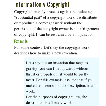
Information v Copyright
Copyright law only protects against reproducing a
“substantial part” of a copyright work. To distribute
or reproduce a copyright work without the
permission of the copyright owner is an infringement
of copyright. It can be restrained by an injunction.
Example
For some context: Let’s say the copyright work
describes how to make a new invention.
Let’s say it is an invention that negates
gravity: you can float upwards without
thrust or propulsion (it would be pretty
neat). For this example, assume that if you
make the invention to the description, it will
work.
For the purposes of copyright law, the
description is a literary work.