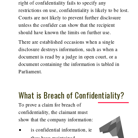
right of confidentiality fails to specify any
restrictions on use, confidentiality is likely to be lost.
Courts are not likely to prevent further disclosure
unless the confider can show that the recipient
should have known the limits on further use.
There are established occasions when a single
disclosure destroys information, such as when a
document is read by a judge in open court, or a
document containing the information is tabled in
Parliament.
What is Breach of Confidentiality?
To prove a claim for breach of
confidentiality, the claimant must
show that the company information:
is confidential information, ie
they have maintained