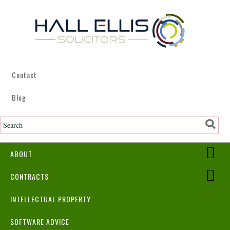
Contact
Blog
ABOUT
CONTRACTS
INTELLECTUAL PROPERTY
SOFTWARE ADVICE