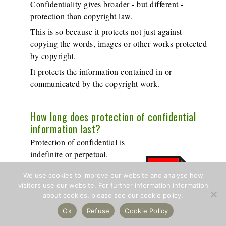
Confidentiality gives broader - but different -
protection than copyright law.
This is so because it protects not just against
copying the words, images or other works protected
by copyright.
It protects the information contained in or
communicated by the copyright work.
How long does protection of confidential
information last?
Protection of confidential is
indefinite or perpetual.
It's protected by the law of
We use cookies to improve our website and analyse how
confidential information for so
visitors use our website. For further information information
long as the information is kept
about cookies, please see our cookie policy.
confidential.
Ok
Refuse
Cookie Policy
Civil or Criminal Law?