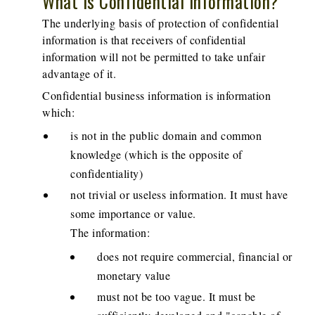
What is Confidential Information?
The underlying basis of protection of confidential
information is that receivers of confidential
information will not be permitted to take unfair
advantage of it.
Confidential business information is information
which:
is not in the public domain and common
knowledge (which is the opposite of
confidentiality)
not trivial or useless information. It must have
some importance or value.
The information:
does not require commercial, financial or
monetary value
must not be too vague. It must be