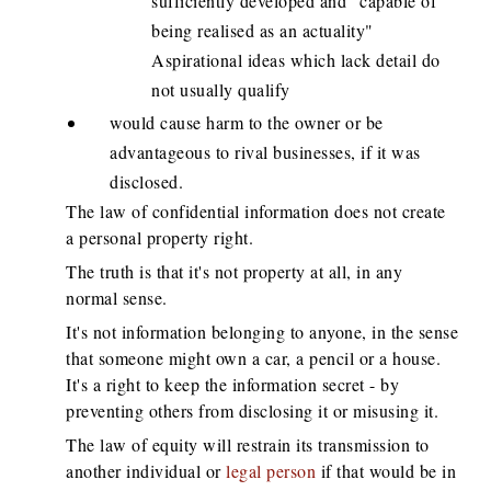
sufficiently developed and "capable of
being realised as an actuality"
Aspirational ideas which lack detail do
not usually qualify
would cause harm to the owner or be
advantageous to rival businesses, if it was
disclosed.
The law of confidential information does not create
a personal property right.
The truth is that it's not property at all, in any
normal sense.
It's not information belonging to anyone, in the sense
that someone might own a car, a pencil or a house.
It's a right to keep the information secret - by
preventing others from disclosing it or misusing it.
The law of equity will restrain its transmission to
another individual or
legal person
if that would be in