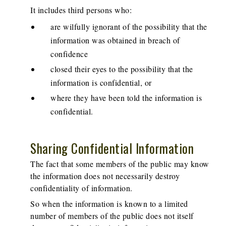
It includes third persons who:
are wilfully ignorant of the possibility that the
information was obtained in breach of
confidence
closed their eyes to the possibility that the
information is confidential, or
where they have been told the information is
confidential.
Sharing Confidential Information
The fact that some members of the public may know
the information does not necessarily destroy
confidentiality of information.
So when the information is known to a limited
number of members of the public does not itself