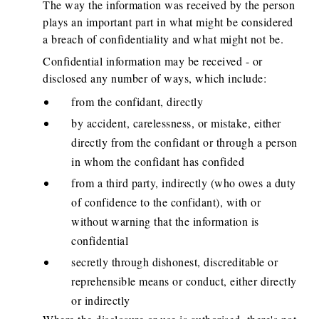
The way the information was received by the person
plays an important part in what might be considered
a breach of confidentiality and what might not be.
Confidential information may be received - or
disclosed any number of ways, which include:
from the confidant, directly
by accident, carelessness, or mistake, either
directly from the confidant or through a person
in whom the confidant has confided
from a third party, indirectly (who owes a duty
of confidence to the confidant), with or
without warning that the information is
confidential
secretly through dishonest, discreditable or
reprehensible means or conduct, either directly
or indirectly