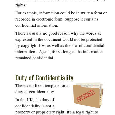
rights.
For example, information could be in written form or
recorded in electronic form. Suppose it contains
confidential information.
There's usually no good reason why the words as
expressed in the document would not be protected
by copyright law, as well as the law of confidential
information. Again, for so long as the information
remained confidential.
Duty of Confidentiality
There's no fixed template for a
duty of confidentiality.
In the UK, the duty of
confidentiality is not a
property or proprietary right. It's a legal right to