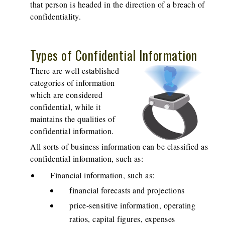
that person is headed in the direction of a breach of
confidentiality.
Types of Confidential Information
There are well established
categories of information
which are considered
confidential, while it
maintains the qualities of
confidential information.
All sorts of business information can be classified as
confidential information, such as:
Financial information, such as:
financial forecasts and projections
price-sensitive information, operating
ratios, capital figures, expenses