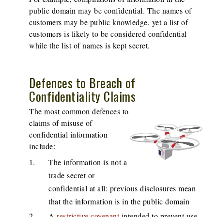
public domain may be confidential. The names of
customers may be public knowledge, yet a list of
customers is likely to be considered confidential
while the list of names is kept secret.
Defences to Breach of
Confidentiality Claims
The most common defences to
claims of misuse of
confidential information
include:
The information is not a
trade secret or
confidential at all: previous disclosures mean
that the information is in the public domain
A
restrictive covenant
intended to prevent use