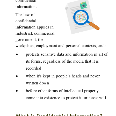
confidential
information.
The law of
confidential
information applies in
industrial, commercial,
government, the
workplace, employment and personal contexts, and:
protects sensitive data and information in all of
its forms, regardless of the media that it is
recorded
when it's kept in people’s heads and never
written down
before other forms of intellectual property
come into existence to protect it, or never will