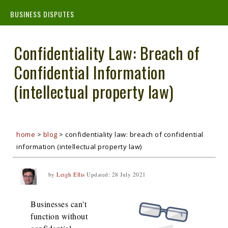
BUSINESS DISPUTES
Confidentiality Law: Breach of
Confidential Information
(intellectual property law)
home
>
blog
>
confidentiality law: breach of confidential
information (intellectual property law)
by
Leigh Ellis
Updated:
28 July 2021
Businesses can't
function without