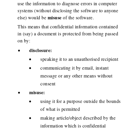
use the information to diagnose errors in computer
systems (without disclosing the software to anyone
misuse
else) would be
of the software.
This means that confidential information contained
in (say) a document is protected from being passed
on by:
disclosure:
speaking it to an unauthorised recipient
communicating it by email, instant
message or any other means without
consent
misuse:
using it for a purpose outside the bounds
of what is permitted
making article/object described by the
information which is confidential