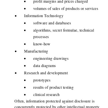
profit margins and prices charged
volumes of sales of products or services
Information Technology
software and databases
algorithms, secret formulae, technical
processes
know-how
Manufacturing
engineering drawings
data diagrams
Research and development
prototypes
results of product testing
clinical research
Often, information protected against disclosure is
concurrently protected by other intellectual property