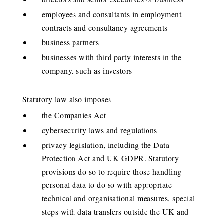
employees and consultants in employment
contracts and consultancy agreements
business partners
businesses with third party interests in the
company, such as investors
Statutory law also imposes
the Companies Act
cybersecurity laws and regulations
privacy legislation, including the Data
Protection Act and UK GDPR. Statutory
provisions do so to require those handling
personal data to do so with appropriate
technical and organisational measures, special
steps with data transfers outside the UK and