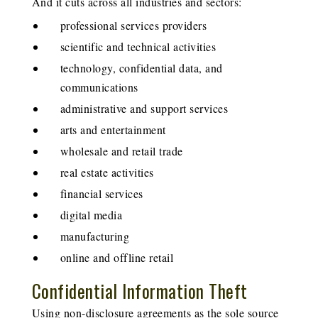
And it cuts across all industries and sectors:
professional services providers
scientific and technical activities
technology, confidential data, and
communications
administrative and support services
arts and entertainment
wholesale and retail trade
real estate activities
financial services
digital media
manufacturing
online and offline retail
Confidential Information Theft
Using non-disclosure agreements as the sole source