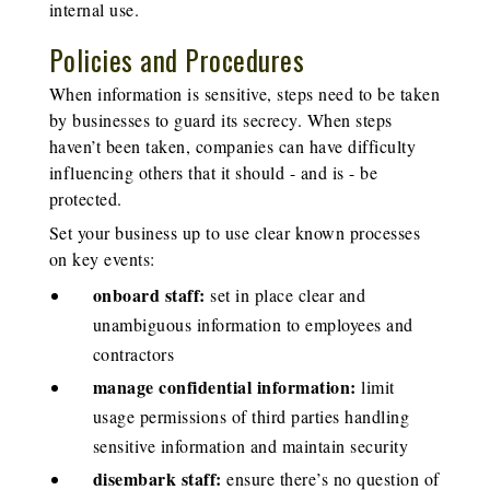
internal use.
Policies and Procedures
When information is sensitive, steps need to be taken
by businesses to guard its secrecy. When steps
haven’t been taken, companies can have difficulty
influencing others that it should - and is - be
protected.
Set your business up to use clear known processes
on key events:
onboard staff:
set in place clear and
unambiguous information to employees and
contractors
manage confidential information:
limit
usage permissions of third parties handling
sensitive information and maintain security
disembark staff:
ensure there’s no question of