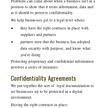
Problems can come about when a business isn’t in a
position to show that it treats information, data and
as it should to preserve confidentiality.
We help businesses get to a legal level where:
they have the right contracts in place with
suppliers and partners
partners trust that the business has adopted
data security with purpose, and know what
you’re doing
Protecting proprietary and confidential information
involves a series of measures.
Confidentiality Agreements
We put together the sort of legal documentation to
set businesses up to be protected in a digital
environment.
Having the right contracts in place: