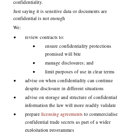
confidentiality.
Just saying it is sensitive data or documents are
confidential is not enough
We:
review contracts to:
ensure confidentiality protections
promised will bite
manage disclosures; and
limit purposes of use in clear terms
advise on when confidentiality can continue
despite disclosure in different situations
advise on storage and structure of confidential
information the law will more readily validate
prepare
licensing agreements
to commercialise
confidential trade secrets as part of a wider
exploitation programmes