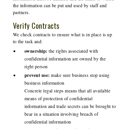
the information can be put and used by staff and
partners.
Verify Contracts
We check contracts to ensure what is in place is up
to the task and:
ownership:
the rights associated with
confidential information are owned by the
right person
prevent use:
make sure business stop using
business information
Concrete legal steps means that all available
means of protection of confidential
information and trade secrets can be brought to
bear in a situation involving breach of
confidential information