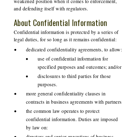
weakened position when it comes to enforcement,
and defending itself with regulators.
About Confidential Information
Confidential information is protected by a series of
legal duties, for so long as it remains confidential:
dedicated confidentiality agreements, to allow:
use of confidential information for
specified purposes and outcomes; and/or
disclosures to third parties for those
purposes.
more general confidentiality clauses in
contracts in business agreements with partners
the common law operates to protect
confidential information. Duties are imposed
by law on:
directors and senior executives of business