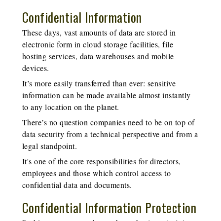
Confidential Information
These days, vast amounts of data are stored in
electronic form in cloud storage facilities, file
hosting services, data warehouses and mobile
devices.
It’s more easily transferred than ever: sensitive
information can be made available almost instantly
to any location on the planet.
There’s no question companies need to be on top of
data security from a technical perspective and from a
legal standpoint.
It's one of the core responsibilities for directors,
employees and those which control access to
confidential data and documents.
Confidential Information Protection