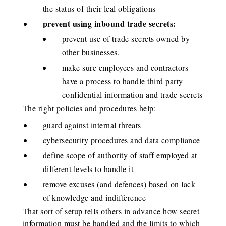
the status of their leal obligations
prevent using inbound trade secrets:
prevent use of trade secrets owned by
other businesses.
make sure employees and contractors
have a process to handle third party
confidential information and trade secrets
The right policies and procedures help:
guard against internal threats
cybersecurity procedures and data compliance
define scope of authority of staff employed at
different levels to handle it
remove excuses (and defences) based on lack
of knowledge and indifference
That sort of setup tells others in advance how secret
information must be handled and the limits to which