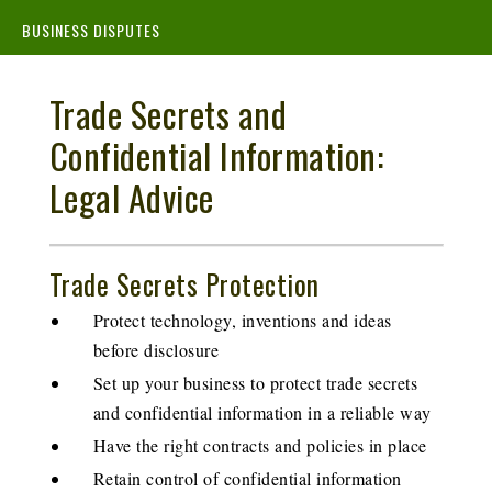
BUSINESS DISPUTES
Trade Secrets and
Confidential Information:
Legal Advice
Trade Secrets Protection
Protect technology, inventions and ideas
before disclosure
Set up your business to protect trade secrets
and confidential information in a reliable way
Have the right contracts and policies in place
Retain control of confidential information