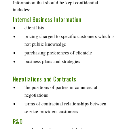
Information that should be kept confidential
includes:
Internal Business Information
client lists
pricing charged to specific customers which is
not public knowledge
purchasing preferences of clientele
business plans and strategies
Negotiations and Contracts
the positions of parties in commercial
negotiations
terms of contractual relationships between
service providers customers
R&D