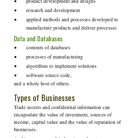
product development and designs
research and development
applied methods and processes developed to
manufacture products and deliver processes
Data and Databases
contents of databases
processes of manufacturing
algorithms to implement solutions
software source code,
and a whole host of others.
Types of Businesses
Trade secrets and confidential information can
encapsulate the value of investment, sources of
income, capital value and the value of reputation of
businesses.