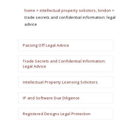
home
>
intellectual property solicitors, london
>
trade secrets and confidential information: legal
advice
Passing Off Legal Advice
Trade Secrets and Confidential Information:
Legal Advice
Intellectual Property Licensing Solicitors
IP and Software Due Diligence
Registered Designs Legal Protection