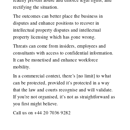
rectifying the situation.
The outcomes can better place the business in
disputes and enhance positions to recover in
intellectual property disputes and intellectual
property licensing which has gone wrong.
Threats can come from insiders, employees and
consultants with access to confidential information.
It can be monetised and enhance workforce
mobility.
In a commercial context, there’s [no limit] to what
can be protected, provided it’s protected in a way
that the law and courts recognise and will validate.
If you’re not organised, it’s not as straightforward as
you first might believe.
Call us on +44 20 7036 9282