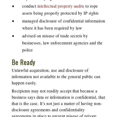
conduct
intellectual property audits
to rope
assets being properly protected by IP rights
managed disclosure of confidential information
where it has been required by law
advised on misuse of trade secrets by
businesses, law enforcement agencies and the
police
Be Ready
Unlawful acquisition, use and disclosure of
information not available to the general public can
happen easily.
Recipients may not readily accept that because a
business says data or information is confidential, that
that is the case. It’s not just a matter of having non-
disclosure agreements and confidentiality
agreements in place to prevent misuse of private