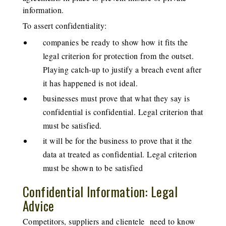
information.
To assert confidentiality:
companies be ready to show how it fits the
legal criterion for protection from the outset.
Playing catch-up to justify a breach event after
it has happened is not ideal.
businesses must prove that what they say is
confidential is confidential. Legal criterion that
must be satisfied.
it will be for the business to prove that it the
data at treated as confidential. Legal criterion
must be shown to be satisfied
Confidential Information: Legal
Advice
Competitors, suppliers and clientele need to know