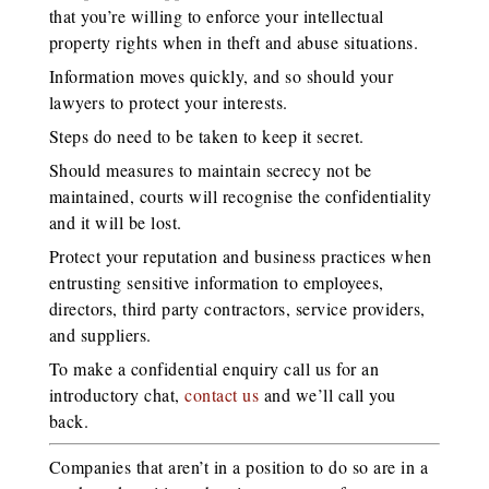
that you’re willing to enforce your intellectual
property rights when in theft and abuse situations.
Information moves quickly, and so should your
lawyers to protect your interests.
Steps do need to be taken to keep it secret.
Should measures to maintain secrecy not be
maintained, courts will recognise the confidentiality
and it will be lost.
Protect your reputation and business practices when
entrusting sensitive information to employees,
directors, third party contractors, service providers,
and suppliers.
To make a confidential enquiry call us for an
introductory chat,
contact us
and we’ll call you
back.
Companies that aren’t in a position to do so are in a