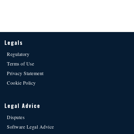
Legals
Regulatory
Terms of Use
Privacy Statement
Cookie Policy
Legal Advice
Disputes
Software Legal Advice