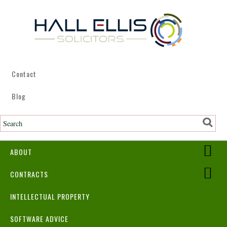
Contact
Blog
ABOUT
CONTRACTS
INTELLECTUAL PROPERTY
SOFTWARE ADVICE