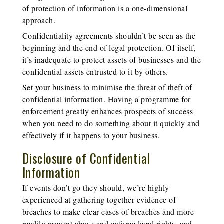
of protection of information is a one-dimensional
approach.
Confidentiality agreements shouldn’t be seen as the
beginning and the end of legal protection. Of itself,
it’s inadequate to protect assets of businesses and the
confidential assets entrusted to it by others.
Set your business to minimise the threat of theft of
confidential information. Having a programme for
enforcement greatly enhances prospects of success
when you need to do something about it quickly and
effectively if it happens to your business.
Disclosure of Confidential
Information
If events don’t go they should, we’re highly
experienced at gathering together evidence of
breaches to make clear cases of breaches and more
readily prevent abuse and enforce legal rights, and