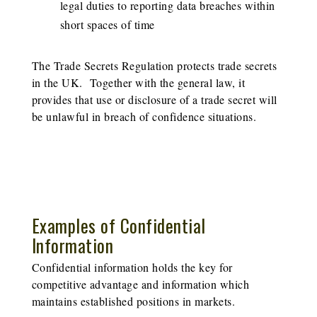
legal duties to reporting data breaches within
short spaces of time
The Trade Secrets Regulation protects trade secrets
in the UK. Together with the general law, it
provides that use or disclosure of a trade secret will
be unlawful in breach of confidence situations.
Examples of Confidential
Information
Confidential information holds the key for
competitive advantage and information which
maintains established positions in markets.