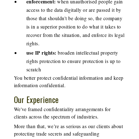
enforcement:
when unauthorised people gain
access to the data digitally or are passed it by
those that shouldn’t be doing so, the company
is in a superior position to do what it takes to
recover from the situation, and enforce its legal
rights.
use IP rights:
broaden intellectual property
rights protection to ensure protection is up to
scratch
You better protect confidential information and keep
information confidential.
Our Experience
We've framed confidentiality arrangements for
clients across the spectrum of industries.
More than that, we’re as serious as our clients about
protecting trade secrets and safeguarding