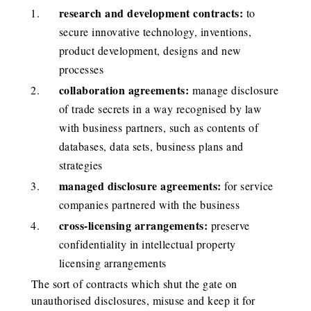
research and development contracts:
to
secure innovative technology, inventions,
product development, designs and new
processes
collaboration agreements:
manage disclosure
of trade secrets in a way recognised by law
with business partners, such as contents of
databases, data sets, business plans and
strategies
managed disclosure agreements:
for service
companies partnered with the business
cross-licensing arrangements:
preserve
confidentiality in intellectual property
licensing arrangements
The sort of contracts which shut the gate on
unauthorised disclosures, misuse and keep it for