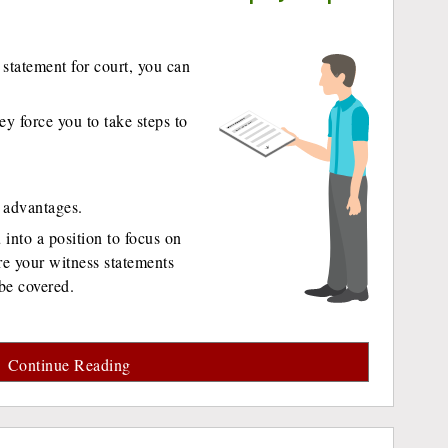
statement for court, you can
ey force you to take steps to
r advantages.
into a position to focus on
e your witness statements
be covered.
Continue Reading