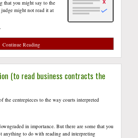
ng that you might say to the
 judge might not read it at
.
Continue Reading
ion (to read business contracts the
f the centrepieces to the way courts interpreted
downgraded in importance. But there are some that you
got anything to do with reading and interpreting