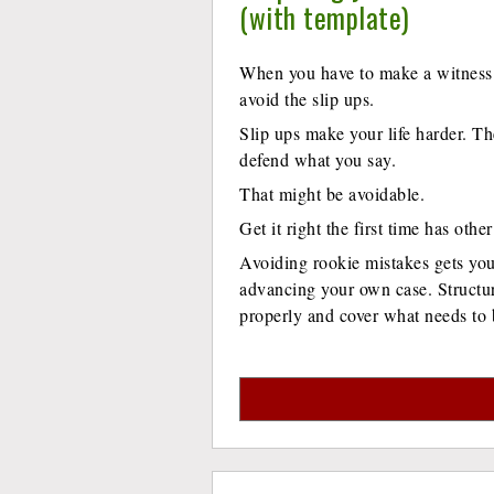
(with template)
When you have to make a witness 
avoid the slip ups.
Slip ups make your life harder. Th
defend what you say.
That might be avoidable.
Get it right the first time has othe
Avoiding rookie mistakes gets you 
advancing your own case. Structur
properly and cover what needs to 