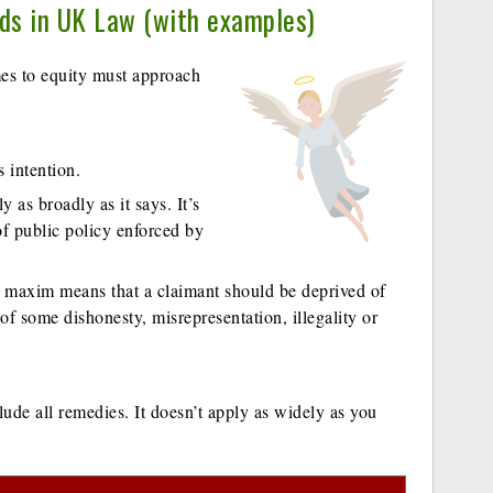
nds in UK Law (with examples)
s to equity must approach
s intention.
as broadly as it says. It’s
 of public policy enforced by
e maxim means that a claimant should be deprived of
of some dishonesty, misrepresentation, illegality or
ude all remedies. It doesn’t apply as widely as you