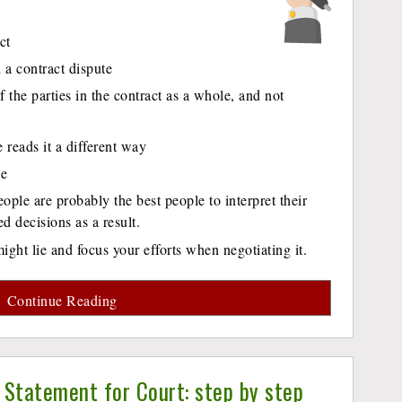
ct
 a contract dispute
of the parties in the contract as a whole, and not
reads it a different way
me
ople are probably the best people to interpret their
 decisions as a result.
ght lie and focus your efforts when negotiating it.
Continue Reading
 Statement for Court: step by step