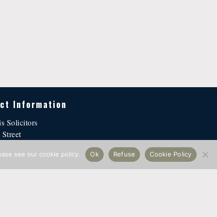
ct Information
is Solicitors
 Street
n EC4Y 1DH
ease see our cookie policy.
Ok
Refuse
Cookie Policy
@hallellis.co.uk
2024 ·
Hall Ellis Solicitors
· All Rights Reserved ·