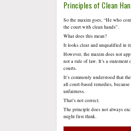
Principles of Clean Ha
So the maxim goes, “He who come
the court with clean hands”.
What does this mean?
It looks clear and unqualified in it
However, the maxim does not apply 
not a rule of law. It’s a statement
courts.
It’s commonly understood that th
all court-based remedies, because 
unfairness.
That’s not correct.
The principle does not always excl
might first think.