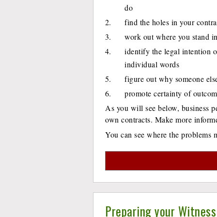
do
find the holes in your contra
work out where you stand in
identify the legal intention 
individual words
figure out why someone else 
promote certainty of outco
As you will see below, business pe
own contracts. Make more informed
You can see where the problems mi
Preparing your Witness