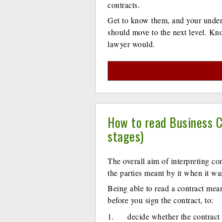
contracts.
Get to know them, and your unders
should move to the next level. Kn
lawyer would.
How to read Business C
stages)
The overall aim of interpreting co
the parties meant by it when it wa
Being able to read a contract means
before you sign the contract, to:
decide whether the contract 