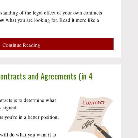
tanding of the legal effect of your own contracts
ow what you are looking for. Read it more like a
Continue Reading
ontracts and Agreements (in 4
ntracts is to determine what
s signed.
 you’re in a better position,
will do what you want it to