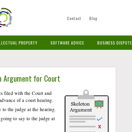
Contact
Blog
LLECTUAL PROPERTY
SOFTWARE ADVICE
BUSINESS DISPUT
n Argument for Court
 filed with the Court and
advance of a court hearing.
to the judge at the hearing.
 going to say to the judge at