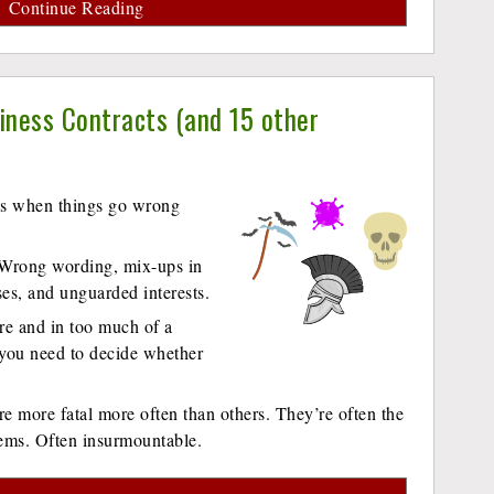
Continue Reading
ness Contracts (and 15 other
nds when things go wrong
. Wrong wording, mix-ups in
ses, and unguarded interests.
re and in too much of a
 you need to decide whether
e more fatal more often than others. They’re often the
lems. Often insurmountable.