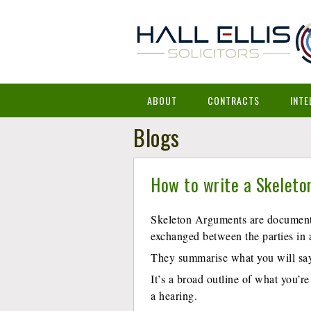
ABOUT
CONTRACTS
INTE
Blogs
How to write a Skeleto
Skeleton Arguments are documents
exchanged between the parties in 
They summarise what you will say 
It’s a broad outline of what you’re
a hearing.