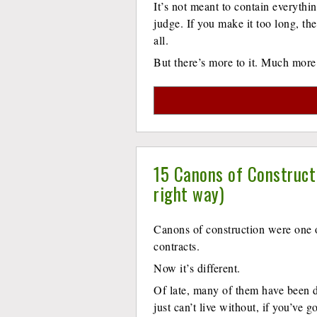
It’s not meant to contain everythi
judge. If you make it too long, the
all.
But there’s more to it. Much more
15 Canons of Construct
right way)
Canons of construction were one o
contracts.
Now it’s different.
Of late, many of them have been 
just can’t live without, if you’ve 