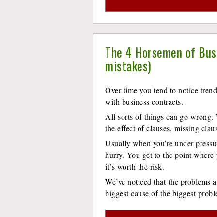
The 4 Horsemen of Busi
mistakes)
Over time you tend to notice tre
with business contracts.
All sorts of things can go wrong
the effect of clauses, missing clau
Usually when you’re under pressu
hurry. You get to the point where
it’s worth the risk.
We’ve noticed that the problems ar
biggest cause of the biggest prob