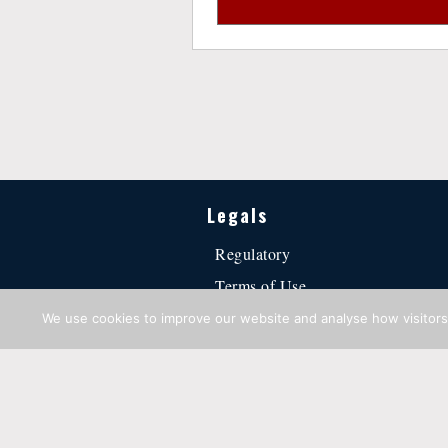
Legals
Regulatory
Terms of Use
Privacy Statement
We use cookies to improve our website and analyse how visitors 
Cookie Policy
·
Regulatory
·
Terms of Use
·
Privacy Sta