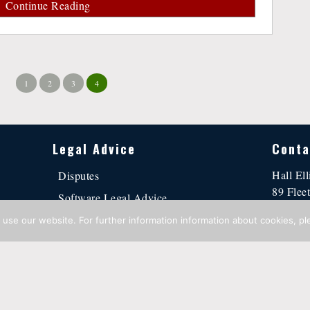
Continue Reading
1
2
3
4
Legal Advice
Conta
Hall Ell
Disputes
89 Fleet
Software Legal Advice
Londo
Business Contracts
use our website. For further information information about cookies, pl
contact
Intellectual Property Advice
tement
·
Cookie Policy
·
© Copyright 2016 - 